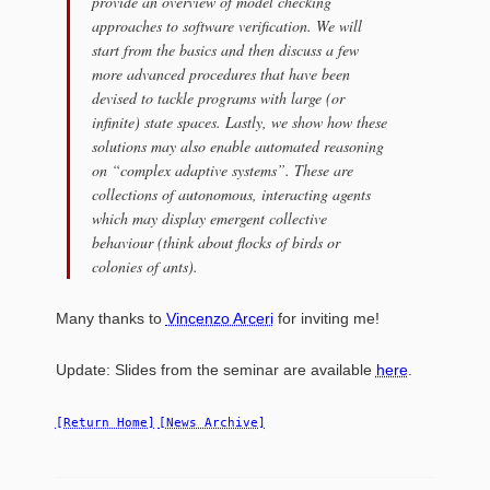
provide an overview of model checking
approaches to software verification. We will
start from the basics and then discuss a few
more advanced procedures that have been
devised to tackle programs with large (or
infinite) state spaces. Lastly, we show how these
solutions may also enable automated reasoning
on “complex adaptive systems”. These are
collections of autonomous, interacting agents
which may display emergent collective
behaviour (think about flocks of birds or
colonies of ants).
Many thanks to
Vincenzo Arceri
for inviting me!
Update
: Slides from the seminar are available
here
.
[Return Home]
[News Archive]