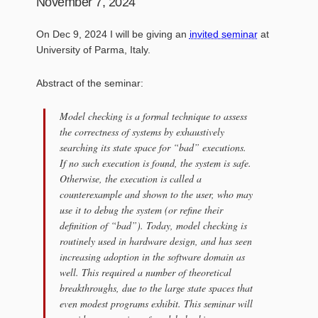
November 7, 2024
On Dec 9, 2024 I will be giving an
invited seminar
at
University of Parma, Italy.
Abstract of the seminar:
Model checking is a formal technique to assess
the correctness of systems by exhaustively
searching its state space for “bad” executions.
If no such execution is found, the system is safe.
Otherwise, the execution is called a
counterexample and shown to the user, who may
use it to debug the system (or refine their
definition of “bad”). Today, model checking is
routinely used in hardware design, and has seen
increasing adoption in the software domain as
well. This required a number of theoretical
breakthroughs, due to the large state spaces that
even modest programs exhibit. This seminar will