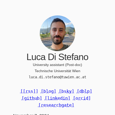
Luca Di Stefano
University assistant (Post-doc)
Technische Universität Wien
luca.di.stefano@tuwien.ac.at
[[rss]]
[blog]
[bsky]
[dblp]
[github]
[linkedin]
[orcid]
[researchgate]